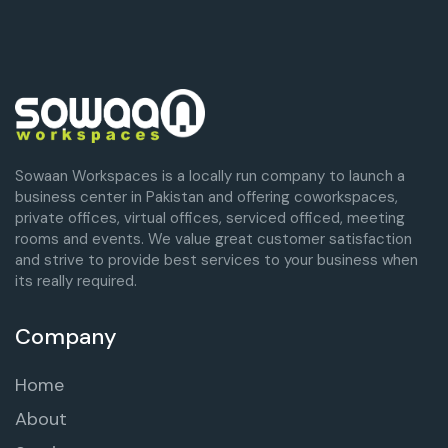
Sowaan Workspaces is a locally run company to launch a
business center in Pakistan and offering coworkspaces,
private offices, virtual offices, serviced officed, meeting
rooms and events. We value great customer satisfaction
and strive to provide best services to your business when
its really required.
Company
Home
About