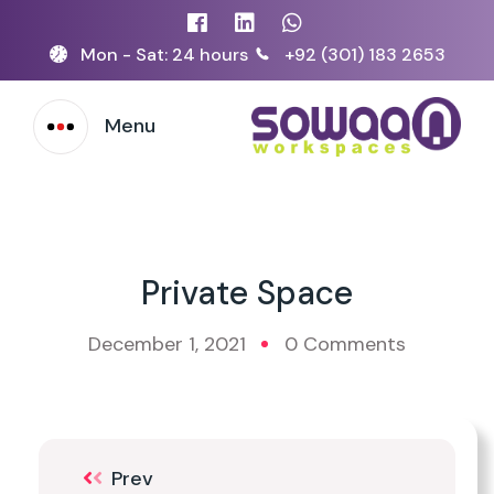
Mon - Sat: 24 hours
+92 (301) 183 2653
Menu
Private Space
December 1, 2021
0 Comments
Prev