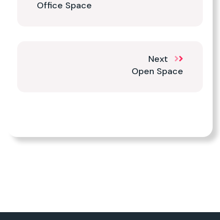
Office Space
Next
Open Space