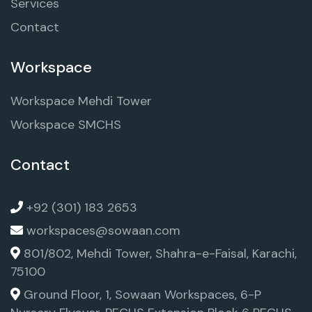
Services
Contact
Workspace
Workspace Mehdi Tower
Workspace SMCHS
Contact
+92 (301) 183 2653
workspaces@sowaan.com
801/802, Mehdi Tower, Shahra-e-Faisal, Karachi,
75100
Ground Floor, 1, Sowaan Workspaces, 6-P