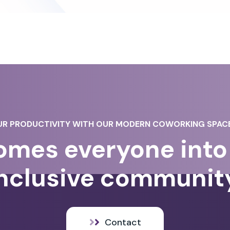
R PRODUCTIVITY WITH OUR MODERN COWORKING SPACE
mes everyone into 
nclusive communit
Contact