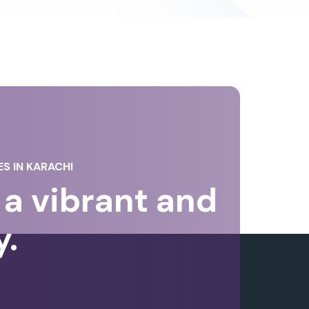
S IN KARACHI
a vibrant and
y.