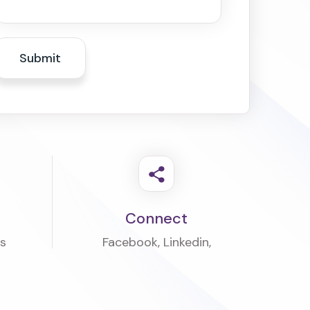
Connect
rs
Facebook
,
Linkedin
,