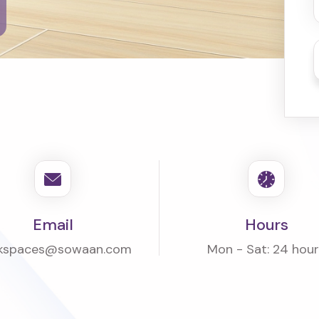
Email
Hours
kspaces@sowaan.com
Mon - Sat: 24 hou