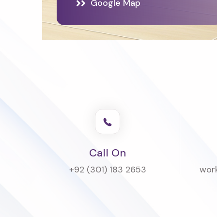
Google Map
Call On
+92 (301) 183 2653
wor