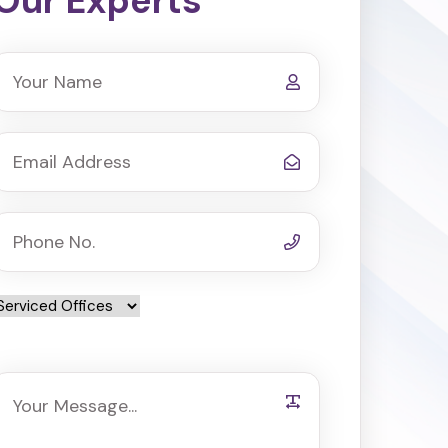
Our Experts